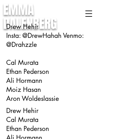
EMMA
DALENBERG
Drew Hehir
Insta: @DrewHahah Venmo:
@Drahzzle
Cal Murata
Ethan Pederson
Ali Hormann
Moiz Hasan
Aron Woldeslassie
Drew Hehir
Cal Murata
Ethan Pederson
Ali Hormann