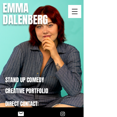
EMMA
DALENBERG
STAND UP COMEDY
CREATIVE PORTFOLIO
DIRECT CONTACT:
EMMADCOMEDY